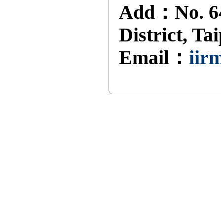
Add：No. 64
District, Ta
Email：
iir