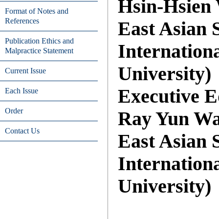
Hsin-Hsien 
Format of Notes and
References
East Asian S
Publication Ethics and
Internation
Malpractice Statement
University)
Current Issue
Executive E
Each Issue
Order
Ray Yun Wan
Contact Us
East Asian S
Internation
University)