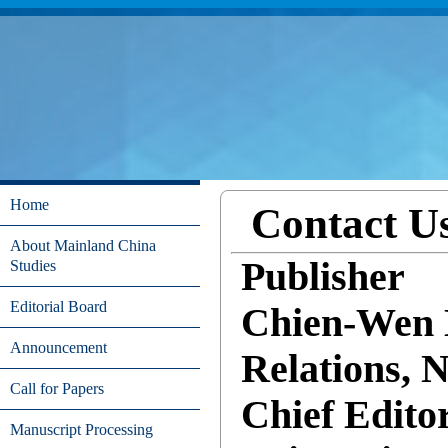
Home
Contact U
About Mainland China
Publisher
Studies
Editorial Board
Chien-Wen K
Announcement
Relations, 
Call for Papers
Chief Edito
Manuscript Processing