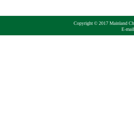
Copyright © 2017 Mainland Chin
E-mail