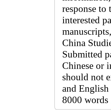
response to
interested p
manuscripts,
China Studie
Submitted pa
Chinese or i
should not 
and English
8000 words 