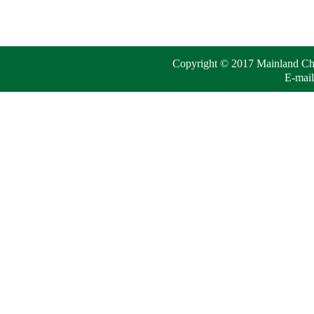
Copyright © 2017 Mainland Chin
E-mail