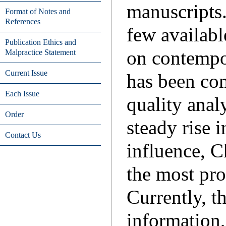
manuscripts.
Format of Notes and
References
few availabl
Publication Ethics and
on contempo
Malpractice Statement
Current Issue
has been com
Each Issue
quality anal
Order
steady rise 
Contact Us
influence, C
the most pro
Currently, t
information,