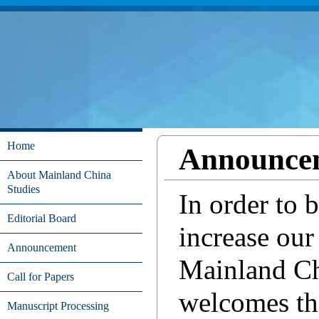
Home
Announce
About Mainland China
Studies
In order to 
Editorial Board
increase our 
Announcement
Mainland C
Call for Papers
welcomes th
Manuscript Processing